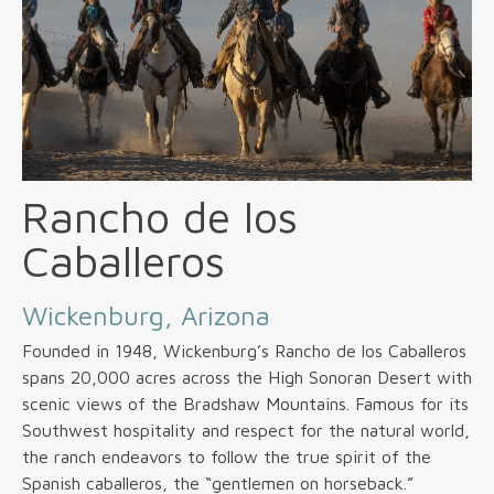
Rancho de los
Caballeros
Wickenburg, Arizona
Founded in 1948, Wickenburg’s Rancho de los Caballeros
spans 20,000 acres across the High Sonoran Desert with
scenic views of the Bradshaw Mountains. Famous for its
Southwest hospitality and respect for the natural world,
the ranch endeavors to follow the true spirit of the
Spanish caballeros, the “gentlemen on horseback.”