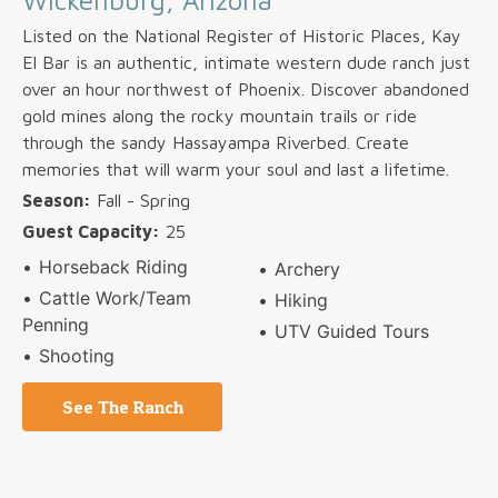
Wickenburg, Arizona
Listed on the National Register of Historic Places, Kay
El Bar is an authentic, intimate western dude ranch just
over an hour northwest of Phoenix. Discover abandoned
gold mines along the rocky mountain trails or ride
through the sandy Hassayampa Riverbed. Create
memories that will warm your soul and last a lifetime.
Season:
Fall - Spring
Guest Capacity:
25
Horseback Riding
Archery
Cattle Work/Team
Hiking
Penning
UTV Guided Tours
Shooting
See The Ranch