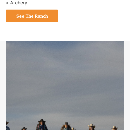
Archery
See The Ranch