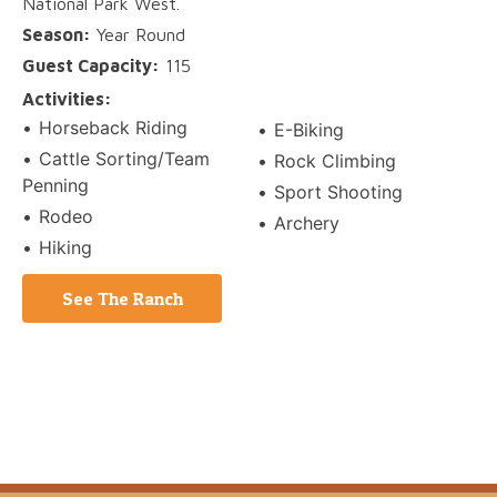
National Park West.
Season:
Year Round
Guest Capacity:
115
Activities:
Horseback Riding
E-Biking
Cattle Sorting/Team
Rock Climbing
Penning
Sport Shooting
Rodeo
Archery
Hiking
See The Ranch