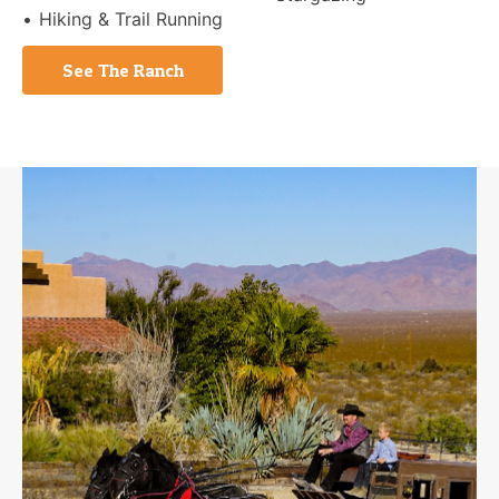
Hiking & Trail Running
See The Ranch