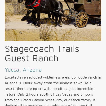
Stagecoach Trails
Guest Ranch
Yucca, Arizona
Located in a secluded wilderness area, our dude ranch in
Arizona is 1 hour away from the nearest town. As a
result, there are no crowds, no cities, just incredible
nature. Only 2 hours south of Las Vegas and 2 hours
from the Grand Canyon West Rim, our ranch family is
dedicated to providing you with one of the best all