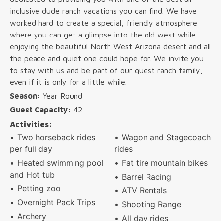
inclusive dude ranch vacations you can find. We have
worked hard to create a special, friendly atmosphere
where you can get a glimpse into the old west while
enjoying the beautiful North West Arizona desert and all
the peace and quiet one could hope for. We invite you
to stay with us and be part of our guest ranch family,
even if it is only for a little while.
Season:
Year Round
Guest Capacity:
42
Activities:
Two horseback rides
Wagon and Stagecoach
per full day
rides
Heated swimming pool
Fat tire mountain bikes
and Hot tub
Barrel Racing
Petting zoo
ATV Rentals
Overnight Pack Trips
Shooting Range
Archery
All day rides