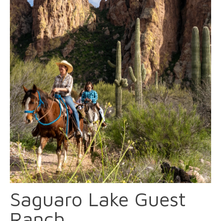
Saguaro Lake Guest
Ranch