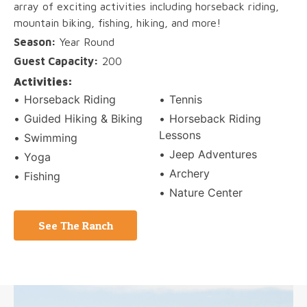
array of exciting activities including horseback riding,
mountain biking, fishing, hiking, and more!
Season:
Year Round
Guest Capacity:
200
Activities:
Horseback Riding
Tennis
Guided Hiking & Biking
Horseback Riding
Lessons
Swimming
Jeep Adventures
Yoga
Archery
Fishing
Nature Center
See The Ranch