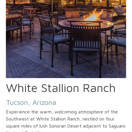
White Stallion Ranch
Tucson, Arizona
Experience the warm, welcoming atmosphere of the
Southwest at White Stallion Ranch, nestled on four
square miles of lush Sonoran Desert adjacent to Saguaro