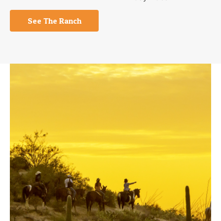
See The Ranch