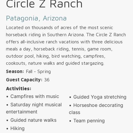
Circle Z Ranch
Patagonia, Arizona
Located on thousands of acres of the most scenic
horseback riding in Southern Arizona. The Circle Z Ranch
offers all-inclusive ranch vacations with three delicious
meals a day, horseback riding, tennis, game room,
outdoor pool, hiking, bird watching, campfires,
cookouts, nature walks and guided stargazing.
Season:
Fall - Spring
Guest Capacity:
36
Activities:
Campfires with music
Guided Yoga stretching
Saturday night musical
Horseshoe decorating
entertainment
class
Guided nature walks
Team penning
Hiking