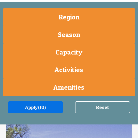
Region
Season
Capacity
Activities
Amenities
Apply
(10)
Reset