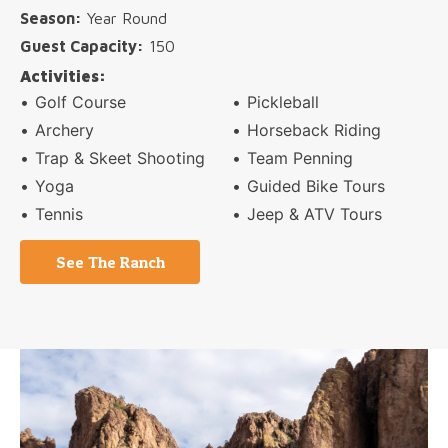
Season:
Year Round
Guest Capacity:
150
Activities:
Golf Course
Pickleball
Archery
Horseback Riding
Trap &
Skeet Shooting
Team Penning
Yoga
Guided Bike Tours
Tennis
Jeep & ATV Tours
See The Ranch