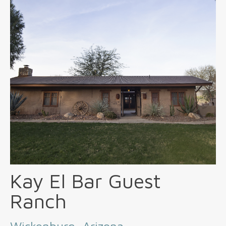
Kay El Bar Guest
Ranch