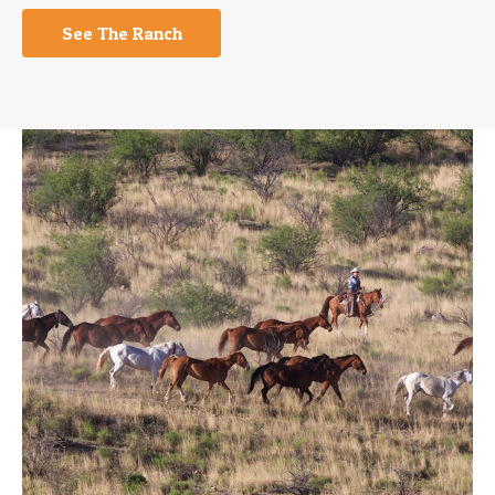
See The Ranch