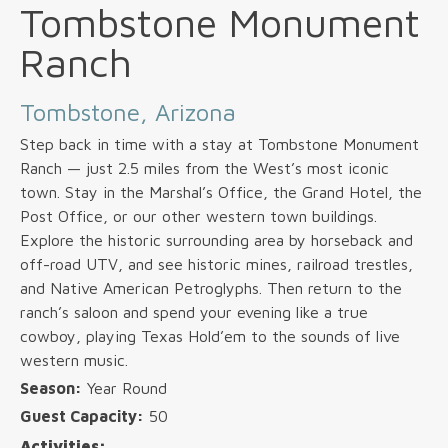
Tombstone Monument
Ranch
Tombstone, Arizona
Step back in time with a stay at Tombstone Monument
Ranch — just 2.5 miles from the West’s most iconic
town. Stay in the Marshal’s Office, the Grand Hotel, the
Post Office, or our other western town buildings.
Explore the historic surrounding area by horseback and
off-road UTV, and see historic mines, railroad trestles,
and Native American Petroglyphs. Then return to the
ranch’s saloon and spend your evening like a true
cowboy, playing Texas Hold’em to the sounds of live
western music.
Season:
Year Round
Guest Capacity:
50
Activities: