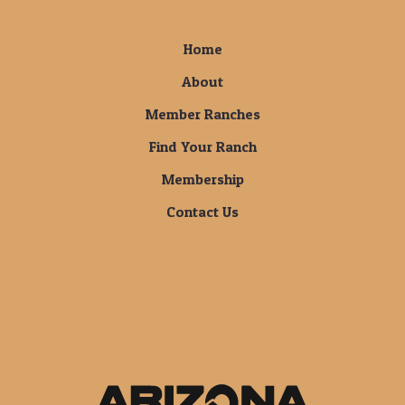
Home
About
Member Ranches
Find Your Ranch
Membership
Contact Us