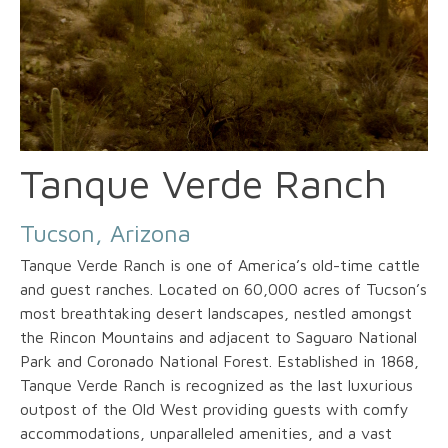
Tanque Verde Ranch
Tucson, Arizona
Tanque Verde Ranch is one of America’s old-time cattle
and guest ranches. Located on 60,000 acres of Tucson’s
most breathtaking desert landscapes, nestled amongst
the Rincon Mountains and adjacent to Saguaro National
Park and Coronado National Forest. Established in 1868,
Tanque Verde Ranch is recognized as the last luxurious
outpost of the Old West providing guests with comfy
accommodations, unparalleled amenities, and a vast