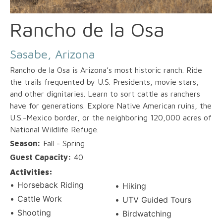
Rancho de la Osa
Sasabe, Arizona
Rancho de la Osa is Arizona’s most historic ranch. Ride
the trails frequented by U.S. Presidents, movie stars,
and other dignitaries. Learn to sort cattle as ranchers
have for generations. Explore Native American ruins, the
U.S.-Mexico border, or the neighboring 120,000 acres of
National Wildlife Refuge.
Season:
Fall - Spring
Guest Capacity:
40
Activities:
Horseback Riding
Hiking
Cattle Work
UTV Guided Tours
Shooting
Birdwatching