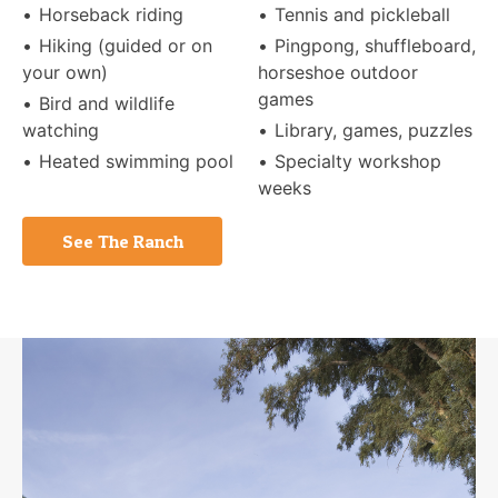
Horseback riding
Tennis and pickleball
Hiking (guided or on
Pingpong, shuffleboard,
your own)
horseshoe outdoor
games
Bird and wildlife
watching
Library, games, puzzles
Heated swimming pool
Specialty workshop
weeks
See The Ranch