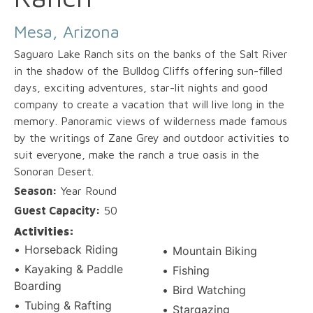
Mesa, Arizona
Saguaro Lake Ranch sits on the banks of the Salt River
in the shadow of the Bulldog Cliffs offering sun-filled
days, exciting adventures, star-lit nights and good
company to create a vacation that will live long in the
memory. Panoramic views of wilderness made famous
by the writings of Zane Grey and outdoor activities to
suit everyone, make the ranch a true oasis in the
Sonoran Desert.
Season:
Year Round
Guest Capacity:
50
Activities:
Horseback Riding
Mountain Biking
Kayaking & Paddle
Fishing
Boarding
Bird Watching
Tubing & Rafting
Stargazing