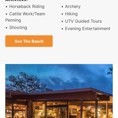
Horseback Riding
Archery
Cattle Work/Team
Hiking
Penning
UTV Guided Tours
Shooting
Evening Entertainment
See The Ranch