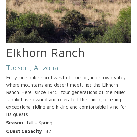
Elkhorn Ranch
Tucson, Arizona
Fifty-one miles southwest of Tucson, in its own valley
where mountains and desert meet, lies the Elkhorn
Ranch. Here, since 1945, four generations of the Miller
family have owned and operated the ranch, offering
exceptional riding and hiking and comfortable living for
its guests.
Season:
Fall - Spring
Guest Capacity:
32