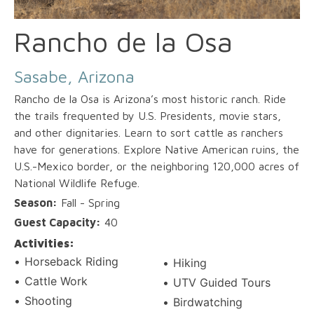
Rancho de la Osa
Sasabe, Arizona
Rancho de la Osa is Arizona’s most historic ranch. Ride
the trails frequented by U.S. Presidents, movie stars,
and other dignitaries. Learn to sort cattle as ranchers
have for generations. Explore Native American ruins, the
U.S.-Mexico border, or the neighboring 120,000 acres of
National Wildlife Refuge.
Season:
Fall - Spring
Guest Capacity:
40
Activities:
Horseback Riding
Hiking
Cattle Work
UTV Guided Tours
Shooting
Birdwatching