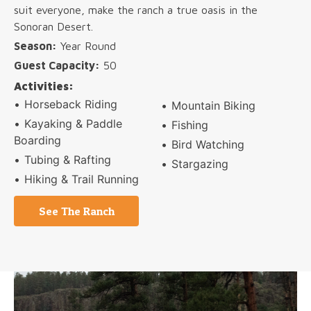
suit everyone, make the ranch a true oasis in the
Sonoran Desert.
Season:
Year Round
Guest Capacity:
50
Activities:
Horseback Riding
Mountain Biking
Kayaking & Paddle
Fishing
Boarding
Bird Watching
Tubing & Rafting
Stargazing
Hiking & Trail Running
See The Ranch