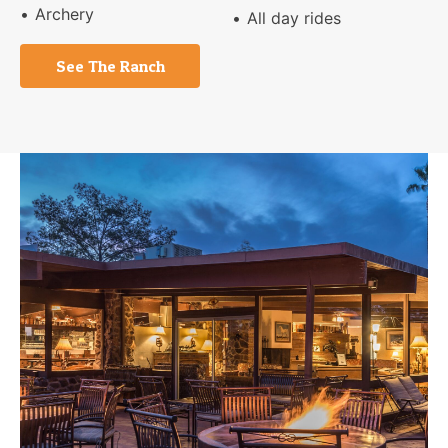
Archery
All day rides
See The Ranch