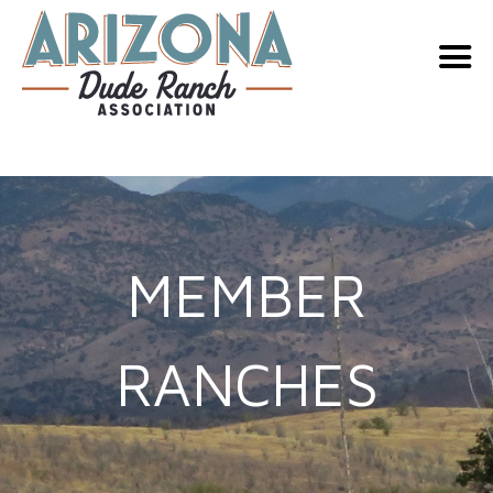
Skip
to
content
MEMBER
RANCHES