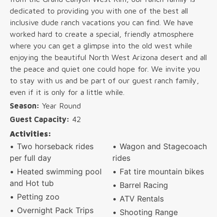
dedicated to providing you with one of the best all
inclusive dude ranch vacations you can find. We have
worked hard to create a special, friendly atmosphere
where you can get a glimpse into the old west while
enjoying the beautiful North West Arizona desert and all
the peace and quiet one could hope for. We invite you
to stay with us and be part of our guest ranch family,
even if it is only for a little while.
Season:
Year Round
Guest Capacity:
42
Activities:
Two horseback rides
Wagon and Stagecoach
per full day
rides
Heated swimming pool
Fat tire mountain bikes
and Hot tub
Barrel Racing
Petting zoo
ATV Rentals
Overnight Pack Trips
Shooting Range