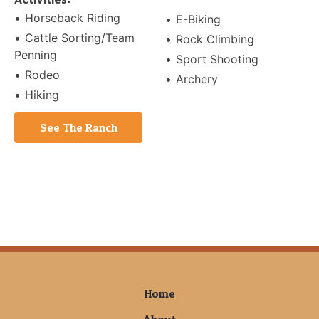
Horseback Riding
E-Biking
Cattle Sorting/Team
Rock Climbing
Penning
Sport Shooting
Rodeo
Archery
Hiking
See The Ranch
Home