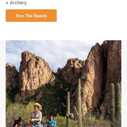
Archery
See The Ranch