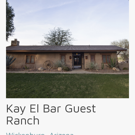
Kay El Bar Guest
Ranch