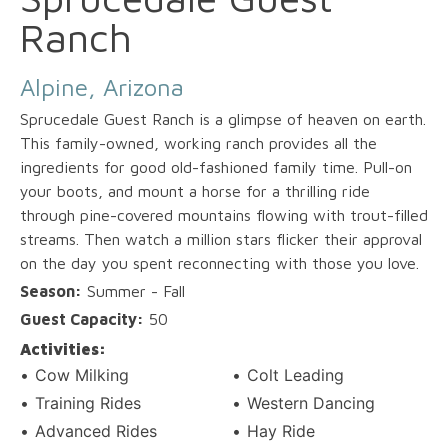
Ranch
Alpine, Arizona
Sprucedale Guest Ranch is a glimpse of heaven on earth.
This family-owned, working ranch provides all the
ingredients for good old-fashioned family time. Pull-on
your boots, and mount a horse for a thrilling ride
through pine-covered mountains flowing with trout-filled
streams. Then watch a million stars flicker their approval
on the day you spent reconnecting with those you love.
Season:
Summer - Fall
Guest Capacity:
50
Activities:
Cow Milking
Colt Leading
Training Rides
Western Dancing
Advanced Rides
Hay Ride