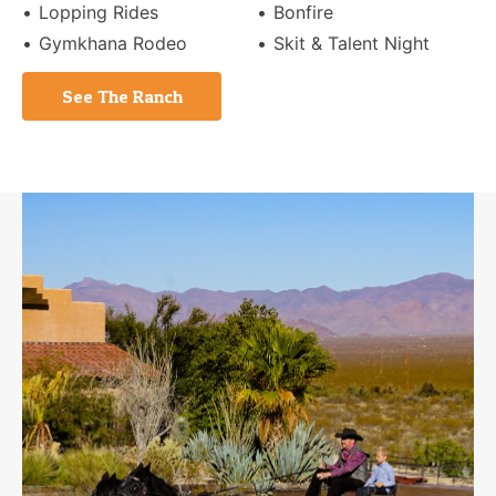
Lopping Rides
Bonfire
Gymkhana Rodeo
Skit & Talent Night
See The Ranch