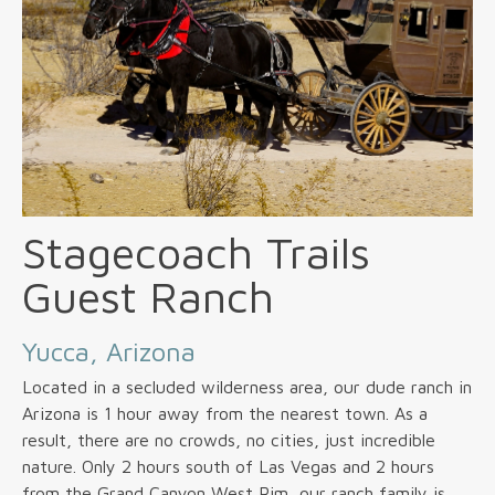
Stagecoach Trails
Guest Ranch
Yucca, Arizona
Located in a secluded wilderness area, our dude ranch in
Arizona is 1 hour away from the nearest town. As a
result, there are no crowds, no cities, just incredible
nature. Only 2 hours south of Las Vegas and 2 hours
from the Grand Canyon West Rim, our ranch family is