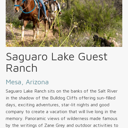
Saguaro Lake Guest
Ranch
Mesa, Arizona
Saguaro Lake Ranch sits on the banks of the Salt River
in the shadow of the Bulldog Cliffs offering sun-filled
days, exciting adventures, star-lit nights and good
company to create a vacation that will live long in the
memory. Panoramic views of wilderness made famous
by the writings of Zane Grey and outdoor activities to