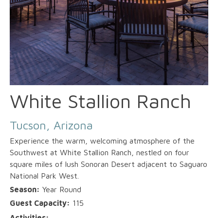
White Stallion Ranch
Tucson, Arizona
Experience the warm, welcoming atmosphere of the
Southwest at White Stallion Ranch, nestled on four
square miles of lush Sonoran Desert adjacent to Saguaro
National Park West.
Season:
Year Round
Guest Capacity:
115
Activities: