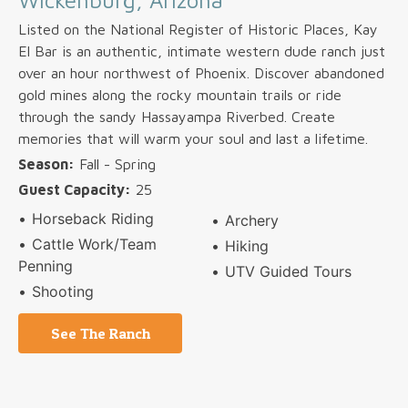
Wickenburg, Arizona
Listed on the National Register of Historic Places, Kay
El Bar is an authentic, intimate western dude ranch just
over an hour northwest of Phoenix. Discover abandoned
gold mines along the rocky mountain trails or ride
through the sandy Hassayampa Riverbed. Create
memories that will warm your soul and last a lifetime.
Season:
Fall - Spring
Guest Capacity:
25
Horseback Riding
Archery
Cattle Work/Team
Hiking
Penning
UTV Guided Tours
Shooting
See The Ranch