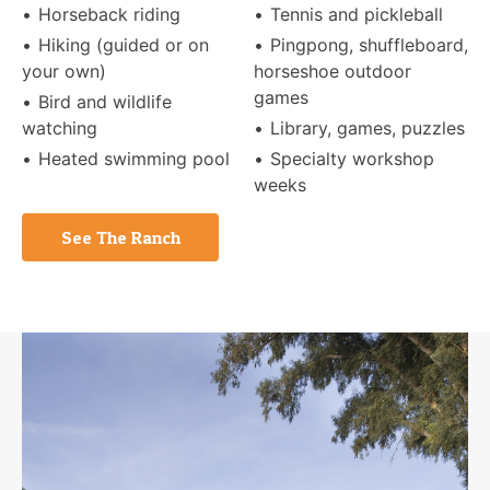
Horseback riding
Tennis and pickleball
Hiking (guided or on
Pingpong, shuffleboard,
your own)
horseshoe outdoor
games
Bird and wildlife
watching
Library, games, puzzles
Heated swimming pool
Specialty workshop
weeks
See The Ranch