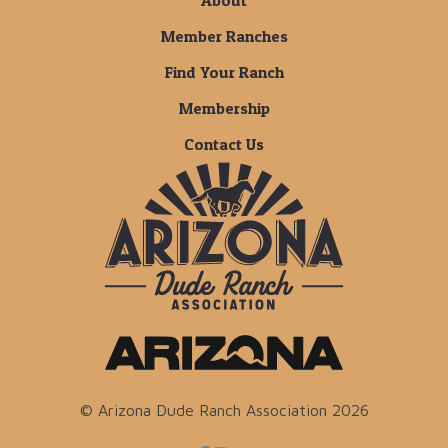
About
Member Ranches
Find Your Ranch
Membership
Contact Us
© Arizona Dude Ranch Association 2026