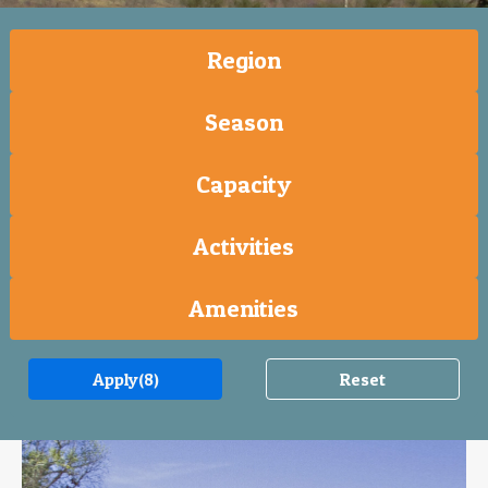
Region
Season
Capacity
Activities
Amenities
Apply
(8)
Reset