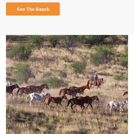
See The Ranch