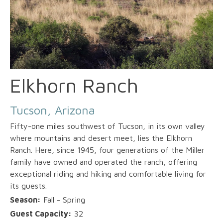
Elkhorn Ranch
Tucson, Arizona
Fifty-one miles southwest of Tucson, in its own valley
where mountains and desert meet, lies the Elkhorn
Ranch. Here, since 1945, four generations of the Miller
family have owned and operated the ranch, offering
exceptional riding and hiking and comfortable living for
its guests.
Season:
Fall - Spring
Guest Capacity:
32