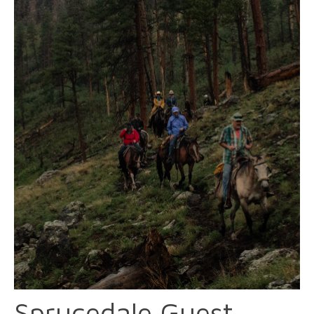
Sprucedale Guest