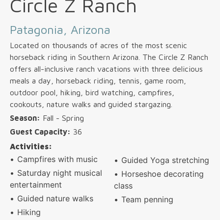
Circle Z Ranch
Patagonia, Arizona
Located on thousands of acres of the most scenic
horseback riding in Southern Arizona. The Circle Z Ranch
offers all-inclusive ranch vacations with three delicious
meals a day, horseback riding, tennis, game room,
outdoor pool, hiking, bird watching, campfires,
cookouts, nature walks and guided stargazing.
Season:
Fall - Spring
Guest Capacity:
36
Activities:
Campfires with music
Guided Yoga stretching
Saturday night musical
Horseshoe decorating
entertainment
class
Guided nature walks
Team penning
Hiking