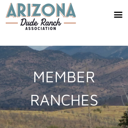
Skip
to
content
MEMBER
RANCHES