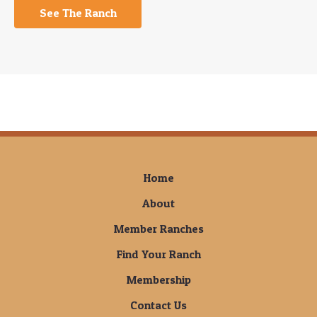
See The Ranch
Home
About
Member Ranches
Find Your Ranch
Membership
Contact Us