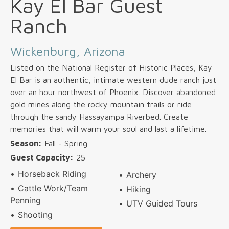
Kay El Bar Guest
Ranch
Wickenburg, Arizona
Listed on the National Register of Historic Places, Kay
El Bar is an authentic, intimate western dude ranch just
over an hour northwest of Phoenix. Discover abandoned
gold mines along the rocky mountain trails or ride
through the sandy Hassayampa Riverbed. Create
memories that will warm your soul and last a lifetime.
Season:
Fall - Spring
Guest Capacity:
25
Horseback Riding
Archery
Cattle Work/Team
Hiking
Penning
UTV Guided Tours
Shooting