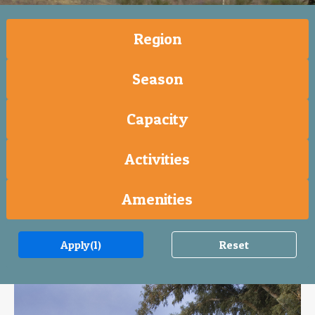
Region
Season
Capacity
Activities
Amenities
Apply
(1)
Reset